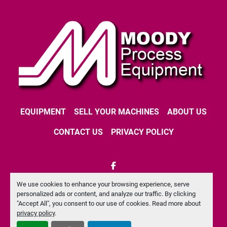
EQUIPMENT
SELL YOUR MACHINES
ABOUT US
CONTACT US
PRIVACY POLICY
facebook
We use cookies to enhance your browsing experience, serve
Machinio System
website by
Machinio
personalized ads or content, and analyze our traffic. By clicking
"Accept All", you consent to our use of cookies. Read more about
Manage Cookies
privacy policy
.