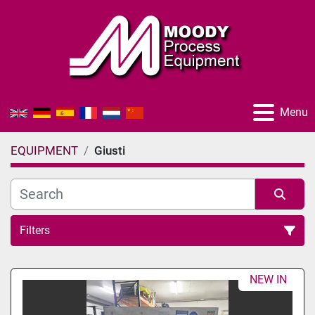
Menu
EQUIPMENT
Giusti
Filters
All Categories
NEW IN
Sort by