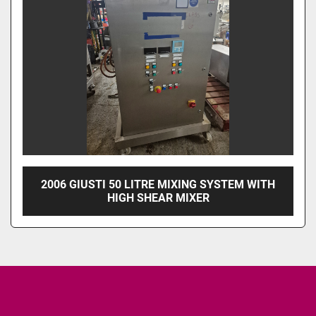
2006 GIUSTI 50 LITRE MIXING SYSTEM WITH
HIGH SHEAR MIXER