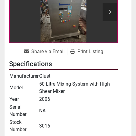
Share via Email
Print Listing
Specifications
Manufacturer
Giusti
50 Litre Mixing System with High
Model
Shear Mixer
Year
2006
Serial
NA
Number
Stock
3016
Number