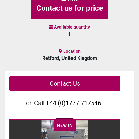
Contact us for price
Available quantity
1
Location
Retford, United Kingdom
Contact Us
or
Call
+44 (0)1777 717546
NEW IN