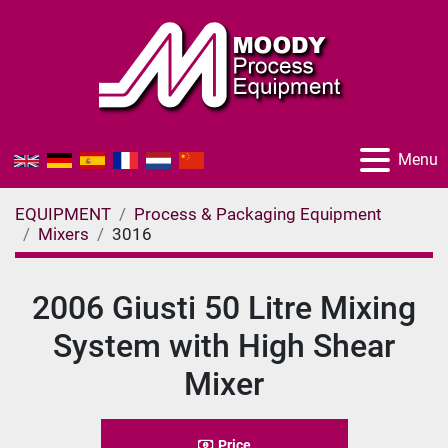
Menu
EQUIPMENT
Process & Packaging Equipment
Mixers
3016
2006 Giusti 50 Litre Mixing
System with High Shear
Mixer
Price