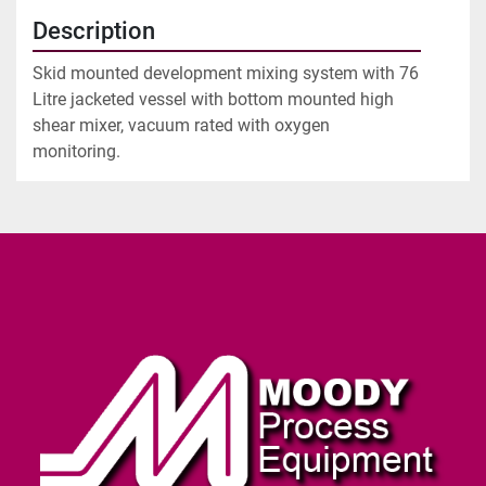
Description
Skid mounted development mixing system with 76 
Litre jacketed vessel with bottom mounted high 
shear mixer, vacuum rated with oxygen 
monitoring.