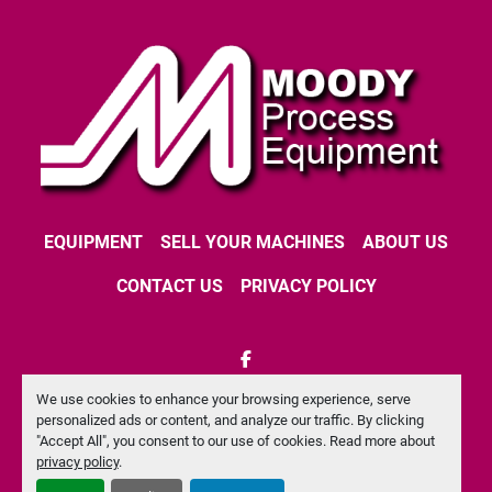
EQUIPMENT
SELL YOUR MACHINES
ABOUT US
CONTACT US
PRIVACY POLICY
facebook
We use cookies to enhance your browsing experience, serve
Machinio System
website by
Machinio
personalized ads or content, and analyze our traffic. By clicking
"Accept All", you consent to our use of cookies. Read more about
Manage Cookies
privacy policy
.