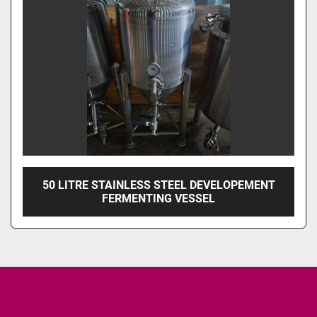
50 LITRE STAINLESS STEEL DEVELOPEMENT
FERMENTING VESSEL