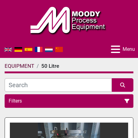
Menu
EQUIPMENT
50 Litre
Filters
All Categories
Sort by