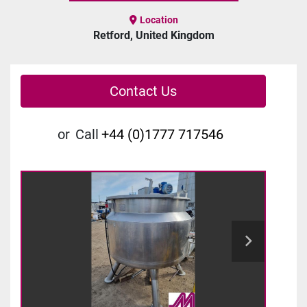
Location
Retford, United Kingdom
Contact Us
or
Call
+44 (0)1777 717546