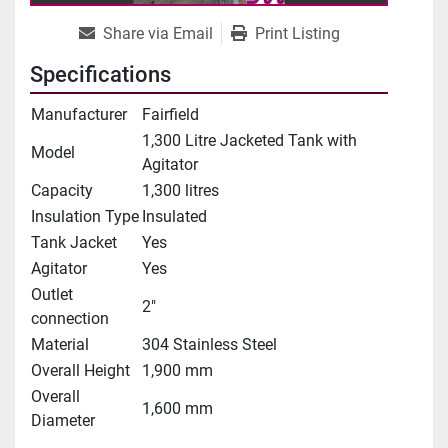
Share via Email
Print Listing
Specifications
Manufacturer
Fairfield
1,300 Litre Jacketed Tank with
Model
Agitator
Capacity
1,300 litres
Insulation Type
Insulated
Tank Jacket
Yes
Agitator
Yes
Outlet
2"
connection
Material
304 Stainless Steel
Overall Height
1,900 mm
Overall
1,600 mm
Diameter