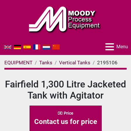
Menu
EQUIPMENT
Tanks
Vertical Tanks
2195106
Fairfield 1,300 Litre Jacketed
Tank with Agitator
Price
Contact us for price