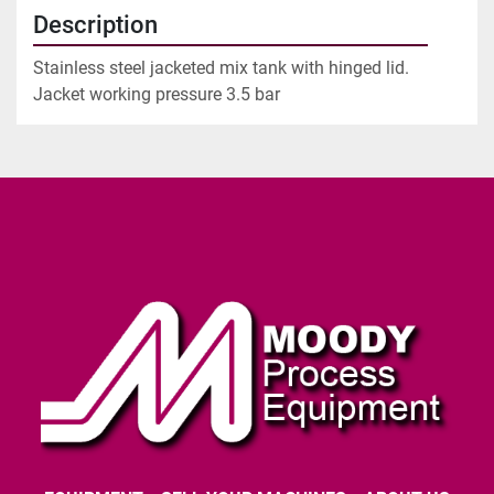
Description
Stainless steel jacketed mix tank with hinged lid.
Jacket working pressure 3.5 bar