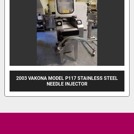
2003 VAKONA MODEL P117 STAINLESS STEEL
NEEDLE INJECTOR