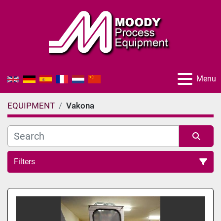
Menu
EQUIPMENT
Vakona
Filters
All Categories
Sort by