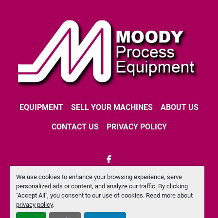
EQUIPMENT
SELL YOUR MACHINES
ABOUT US
CONTACT US
PRIVACY POLICY
facebook
We use cookies to enhance your browsing experience, serve
Machinio System
website by
Machinio
personalized ads or content, and analyze our traffic. By clicking
"Accept All", you consent to our use of cookies. Read more about
Manage Cookies
privacy policy
.