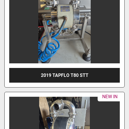
2019 TAPFLO T80 STT
NEW IN