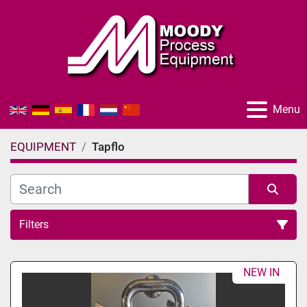
Menu
EQUIPMENT
Tapflo
Filters
All Categories
NEW IN
Sort by