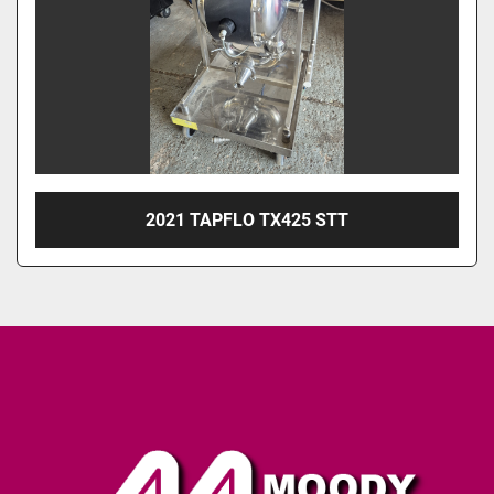
2021 TAPFLO TX425 STT