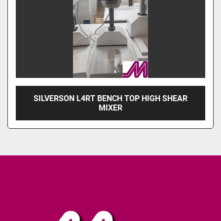
SILVERSON L4RT BENCH TOP HIGH SHEAR
MIXER