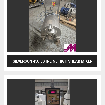
SILVERSON 450 LS INLINE HIGH SHEAR MIXER