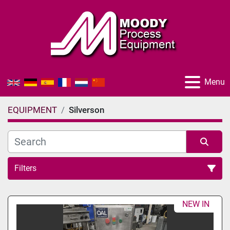
Menu
EQUIPMENT
Silverson
Filters
All Categories
NEW IN
Sort by