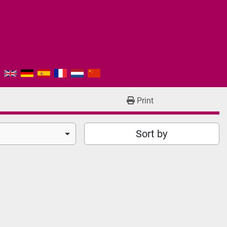
Print
Sort by