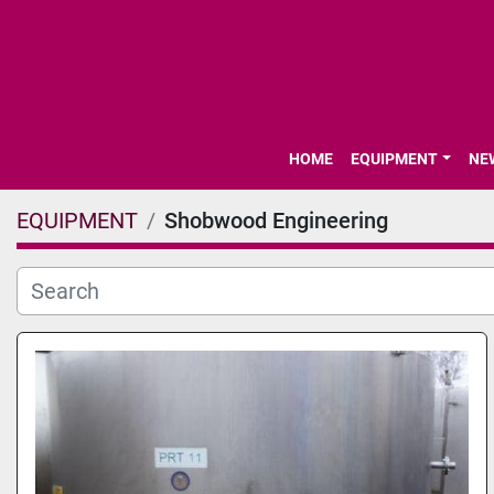
HOME
EQUIPMENT
N
EQUIPMENT
Shobwood Engineering