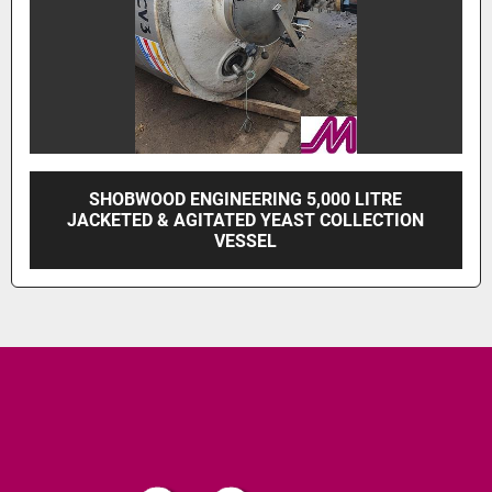
SHOBWOOD ENGINEERING 5,000 LITRE
JACKETED & AGITATED YEAST COLLECTION
VESSEL