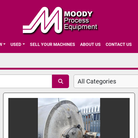
EW
USED
SELL YOUR MACHINES
ABOUT US
CONTACT US
All Categories