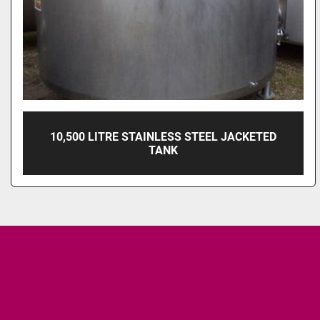
10,500 LITRE STAINLESS STEEL JACKETED
TANK