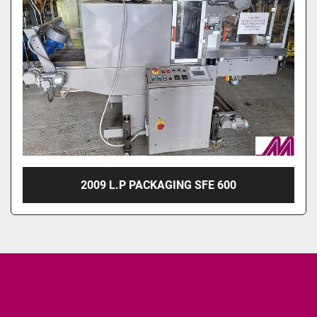
2009 L.P PACKAGING SFE 600