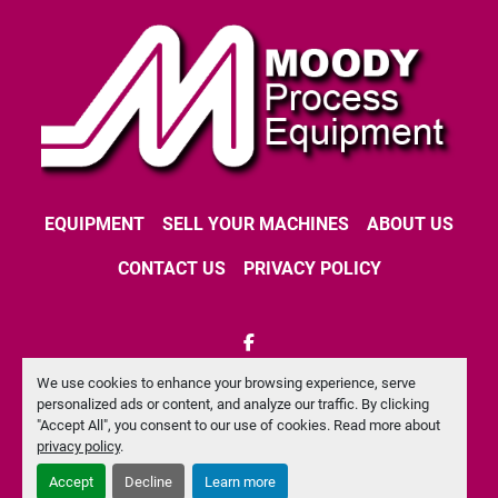
EQUIPMENT
SELL YOUR MACHINES
ABOUT US
CONTACT US
PRIVACY POLICY
facebook
We use cookies to enhance your browsing experience, serve
Machinio System
website by
Machinio
personalized ads or content, and analyze our traffic. By clicking
"Accept All", you consent to our use of cookies. Read more about
Manage Cookies
privacy policy
.
Accept
Decline
Learn more