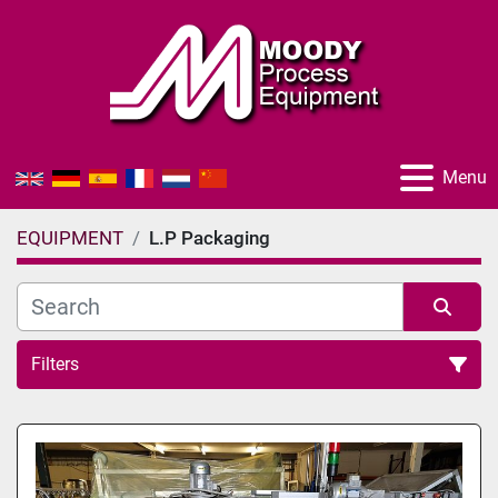
Menu
EQUIPMENT
L.P Packaging
Filters
All Categories
Sort by