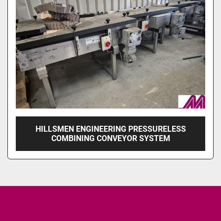
HILLSMEN ENGINEERING PRESSURELESS
COMBINING CONVEYOR SYSTEM