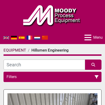
Menu
EQUIPMENT
Hillsmen Engineering
Filters
All Categories
Sort by