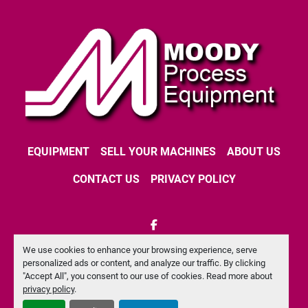
EQUIPMENT
SELL YOUR MACHINES
ABOUT US
CONTACT US
PRIVACY POLICY
facebook
We use cookies to enhance your browsing experience, serve
Machinio System
website by
Machinio
personalized ads or content, and analyze our traffic. By clicking
"Accept All", you consent to our use of cookies. Read more about
Manage Cookies
privacy policy
.