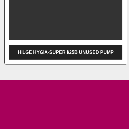
HILGE HYGIA-SUPER I/25B UNUSED PUMP