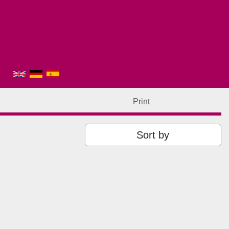
Print
Sort by