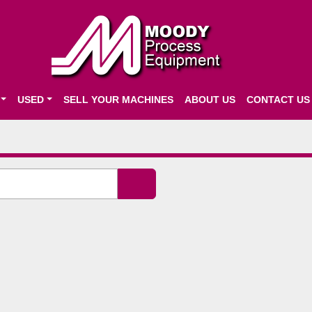
USED
SELL YOUR MACHINES
ABOUT US
CONTACT US