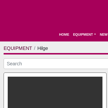
HOME
EQUIPMENT
NEW
EQUIPMENT
Hilge