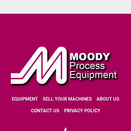
EQUIPMENT
SELL YOUR MACHINES
ABOUT US
CONTACT US
PRIVACY POLICY