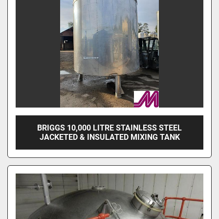
BRIGGS 10,000 LITRE STAINLESS STEEL
JACKETED & INSULATED MIXING TANK