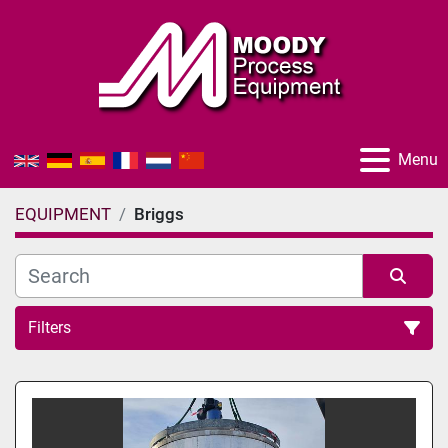
Menu
EQUIPMENT
Briggs
Filters
All Categories
Sort by