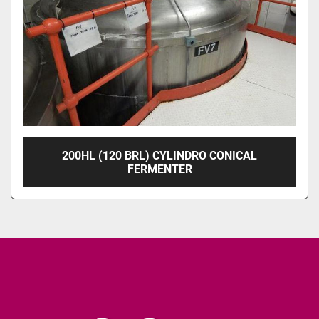
200HL (120 BRL) CYLINDRO CONICAL
FERMENTER