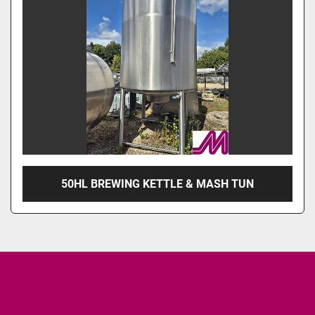
50HL BREWING KETTLE & MASH TUN