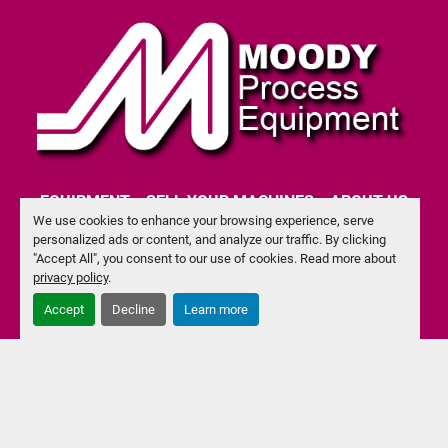
EQUIPMENT
SELL YOUR MACHINES
ABOUT US
We use cookies to enhance your browsing experience, serve
personalized ads or content, and analyze our traffic. By clicking
CONTACT US
PRIVACY POLICY
"Accept All", you consent to our use of cookies. Read more about
privacy policy
.
Accept
Decline
Learn more
facebook
Machinio System
website by
Machinio
Manage Cookies