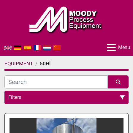
Menu
EQUIPMENT
50Hl
Filters
All Categories
Sort by