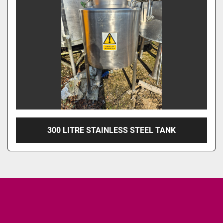
300 LITRE STAINLESS STEEL TANK