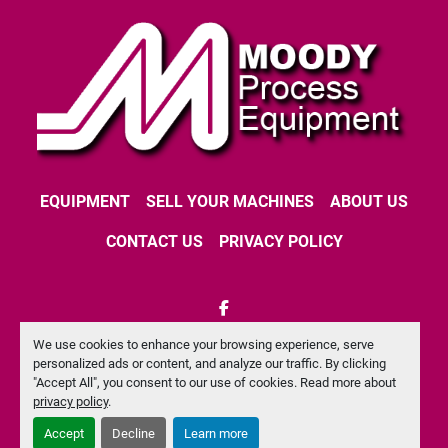
EQUIPMENT
SELL YOUR MACHINES
ABOUT US
CONTACT US
PRIVACY POLICY
facebook
We use cookies to enhance your browsing experience, serve
Machinio System
website by
Machinio
personalized ads or content, and analyze our traffic. By clicking
"Accept All", you consent to our use of cookies. Read more about
Manage Cookies
privacy policy
.
Accept
Decline
Learn more