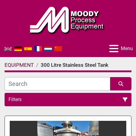
Menu
EQUIPMENT
300 Litre Stainless Steel Tank
Filters
All Categories
Sort by