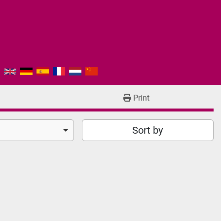
Print
Sort by