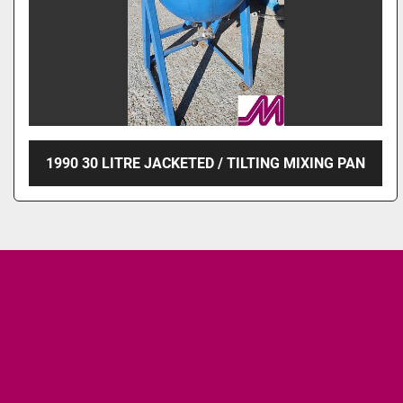
1990 30 LITRE JACKETED / TILTING MIXING PAN