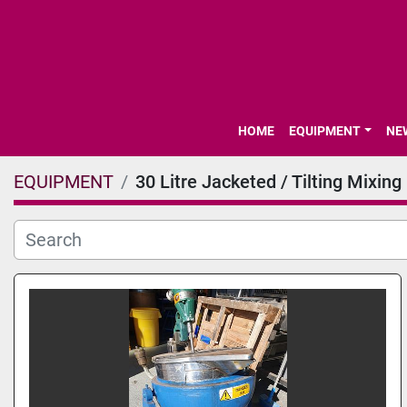
HOME
EQUIPMENT
N
EQUIPMENT
30 Litre Jacketed / Tilting Mixing