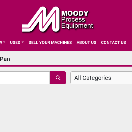
EW
USED
SELL YOUR MACHINES
ABOUT US
CONTACT US
 Pan
All Categories