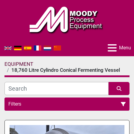
Menu
EQUIPMENT
18,760 Litre Cylindro Conical Fermenting Vessel
Filters
All Categories