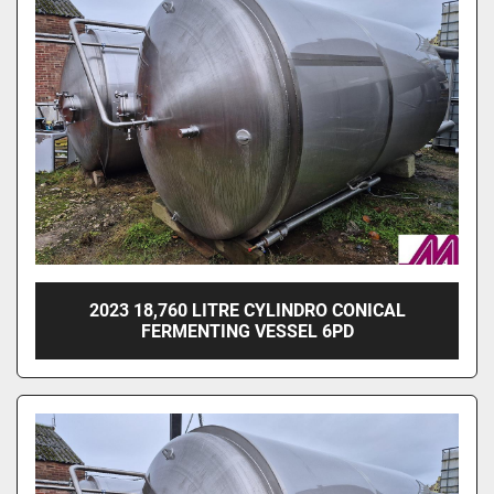
Sort by
2023 18,760 LITRE CYLINDRO CONICAL
FERMENTING VESSEL 6PD