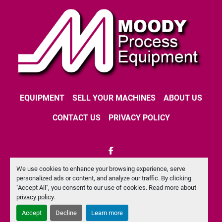
EQUIPMENT
SELL YOUR MACHINES
ABOUT US
CONTACT US
PRIVACY POLICY
facebook
We use cookies to enhance your browsing experience, serve
Machinio System
website by
Machinio
personalized ads or content, and analyze our traffic. By clicking
"Accept All", you consent to our use of cookies. Read more about
Manage Cookies
privacy policy
.
Accept
Decline
Learn more