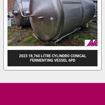
2023 18,760 LITRE CYLINDRO CONICAL
FERMENTING VESSEL 6PD