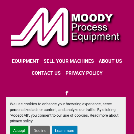
EQUIPMENT
SELL YOUR MACHINES
ABOUT US
CONTACT US
PRIVACY POLICY
facebook
We use cookies to enhance your browsing experience, serve
Machinio System
website by
Machinio
personalized ads or content, and analyze our traffic. By clicking
"Accept All", you consent to our use of cookies. Read more about
Manage Cookies
privacy policy
.
Accept
Decline
Learn more