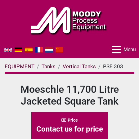
Menu
EQUIPMENT
Tanks
Vertical Tanks
PSE 303
Moeschle 11,700 Litre
Jacketed Square Tank
Price
Contact us for price