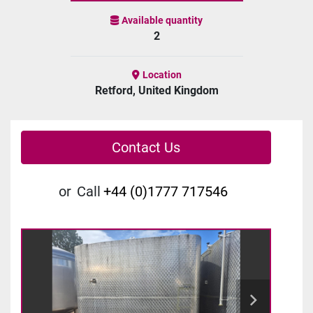
Available quantity
2
Location
Retford, United Kingdom
Contact Us
or
Call
+44 (0)1777 717546