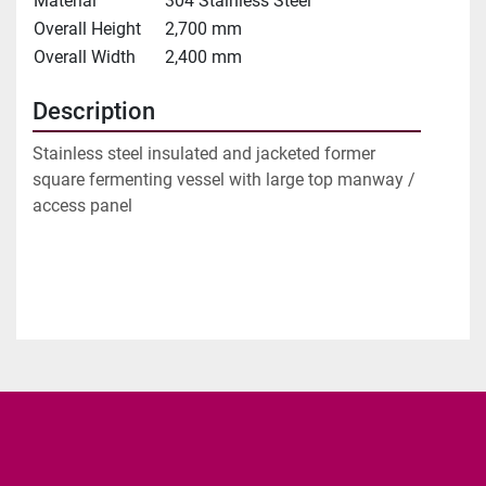
Material
304 Stainless Steel
Overall Height
2,700 mm
Overall Width
2,400 mm
Description
Stainless steel insulated and jacketed former 
square fermenting vessel with large top manway / 
access panel