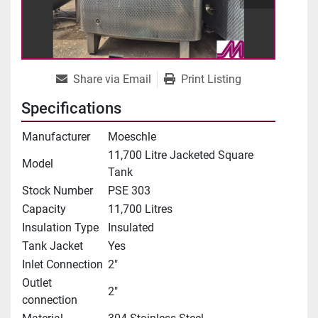
Share via Email
Print Listing
Specifications
Manufacturer
Moeschle
11,700 Litre Jacketed Square
Model
Tank
Stock Number
PSE 303
Capacity
11,700 Litres
Insulation Type
Insulated
Tank Jacket
Yes
Inlet Connection
2"
Outlet
2"
connection