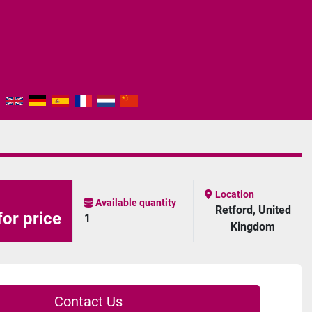
Location
Available quantity
Retford, United
for price
1
Kingdom
Contact Us