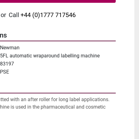
or
Call
+44 (0)1777 717546
ons
Newman
5FL automatic wraparound labelling machine
83197
PSE
ted with an after roller for long label applications. 
hine is used in the pharmaceutical and cosmetic 