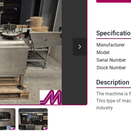
Specificati
Manufacturer
Model
Serial Number
Stock Number
Description
The machine is fit
This type of mac
industry