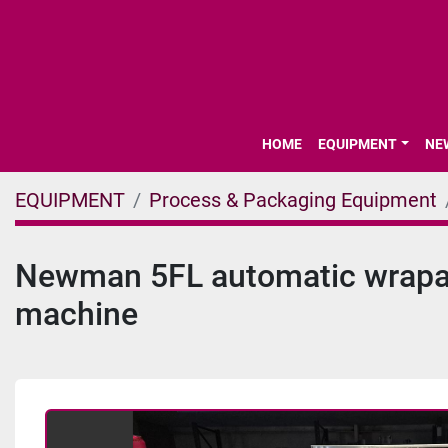
HOME
EQUIPMENT
N
EQUIPMENT
Process & Packaging Equipment
Newman 5FL automatic wrapar
machine