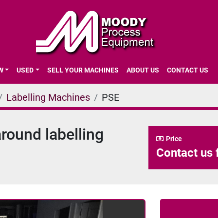
EW
USED
SELL YOUR MACHINES
ABOUT US
CONTACT US
Labelling Machines
PSE
ound labelling
Price
Contact us 