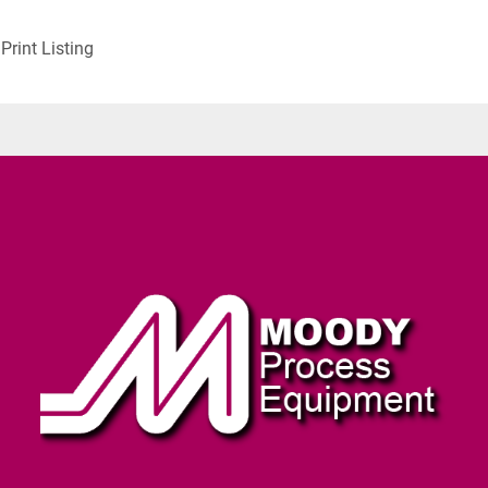
Print Listing