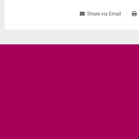
Share via Email