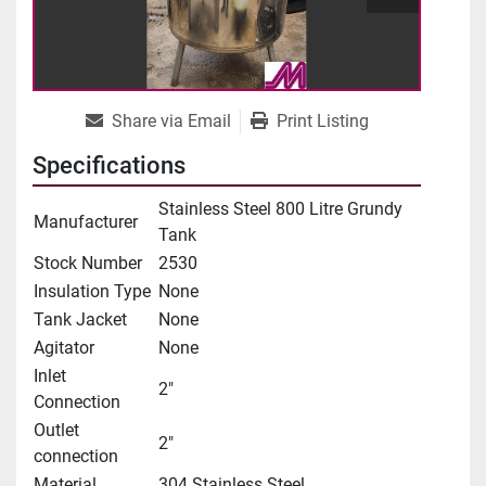
Share via Email
Print Listing
Specifications
Stainless Steel 800 Litre Grundy
Manufacturer
Tank
Stock Number
2530
Insulation Type
None
Tank Jacket
None
Agitator
None
Inlet
2"
Connection
Outlet
2"
connection
Material
304 Stainless Steel