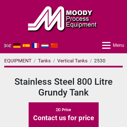
Menu
EQUIPMENT
Tanks
Vertical Tanks
2530
Stainless Steel 800 Litre
Grundy Tank
Price
Contact us for price