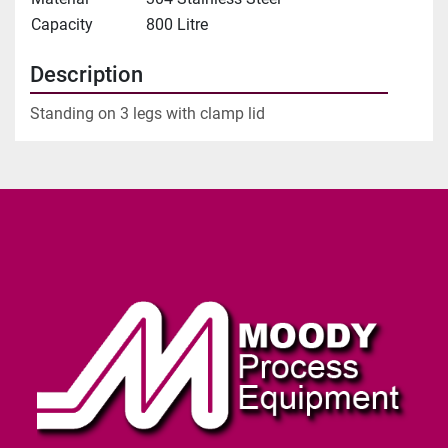
Capacity
800 Litre
Description
Standing on 3 legs with clamp lid