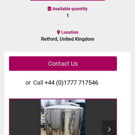
Available quantity
1
Location
Retford, United Kingdom
Contact Us
or
Call
+44 (0)1777 717546