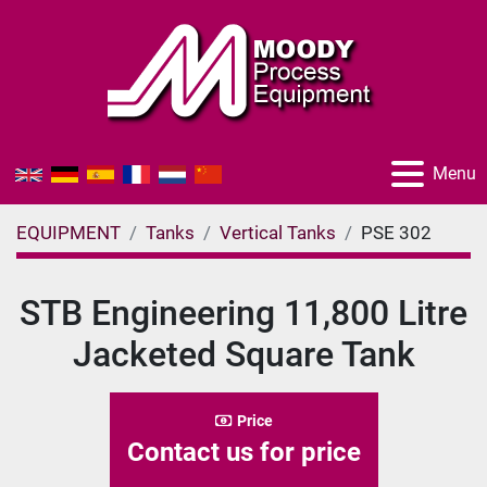
Menu
EQUIPMENT
Tanks
Vertical Tanks
PSE 302
STB Engineering 11,800 Litre
Jacketed Square Tank
Price
Contact us for price