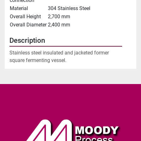
connection
Material
304 Stainless Steel
Overall Height
2,700 mm
Overall Diameter
2,400 mm
Description
Stainless steel insulated and jacketed former 
square fermenting vessel.