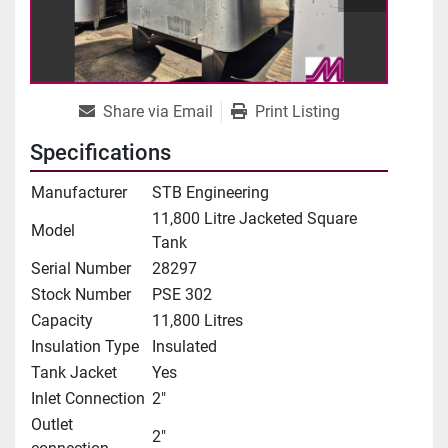
Share via Email
Print Listing
Specifications
Manufacturer
STB Engineering
11,800 Litre Jacketed Square
Model
Tank
Serial Number
28297
Stock Number
PSE 302
Capacity
11,800 Litres
Insulation Type
Insulated
Tank Jacket
Yes
Inlet Connection
2"
Outlet
2"