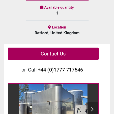
Available quantity
1
Location
Retford, United Kingdom
Contact Us
or
Call
+44 (0)1777 717546