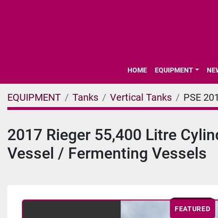
HOME
EQUIPMENT
N
EQUIPMENT
Tanks
Vertical Tanks
PSE 20
2017 Rieger 55,400 Litre Cyli
Vessel / Fermenting Vessels
FEATURED