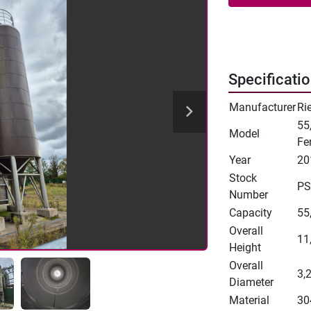
Specificati
Manufacturer
Ri
55
Model
Fe
Year
20
Stock
PS
Number
Capacity
55,
Overall
11
Height
Overall
3,
Diameter
Material
30