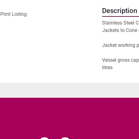
Description
Print Listing
Stainless Steel C
Jackets to Cone 
Jacket working p
Vessel gross capa
litres