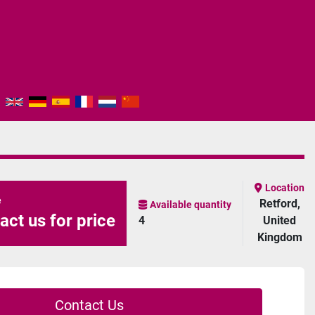
Location
e
Retford,
Available quantity
act us for price
4
United
Kingdom
Contact Us