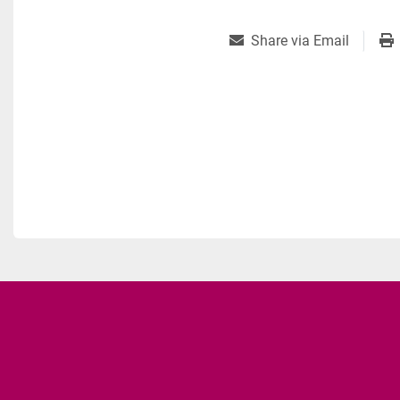
Share via Email