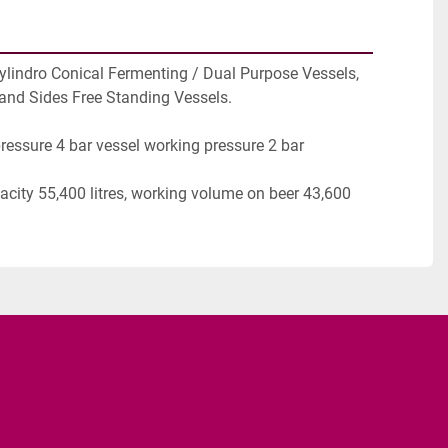
ylindro Conical Fermenting / Dual Purpose Vessels, 
and Sides Free Standing Vessels.
ressure 4 bar vessel working pressure 2 bar
city 55,400 litres, working volume on beer 43,600 