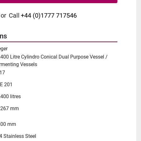
or
Call
+44 (0)1777 717546
ons
eger
,400 Litre Cylindro Conical Dual Purpose Vessel /
rmenting Vessels
17
E 201
400 litres
,267 mm
200 mm
4 Stainless Steel