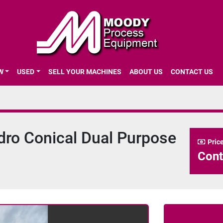
EW
USED
SELL YOUR MACHINES
ABOUT US
CONTACT US
1
ndro Conical Dual Purpose
Pric
Cont