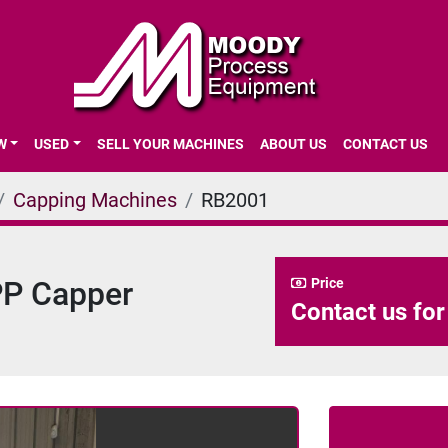
EW
USED
SELL YOUR MACHINES
ABOUT US
CONTACT US
Capping Machines
RB2001
PP Capper
Price
Contact us for