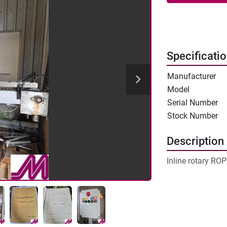
Specificati
Manufacturer
Model
Serial Number
Stock Number
Description
Inline rotary RO