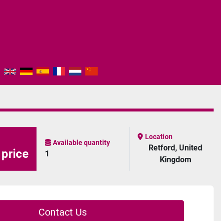
Location
Available quantity
Retford, United
 price
1
Kingdom
Contact Us