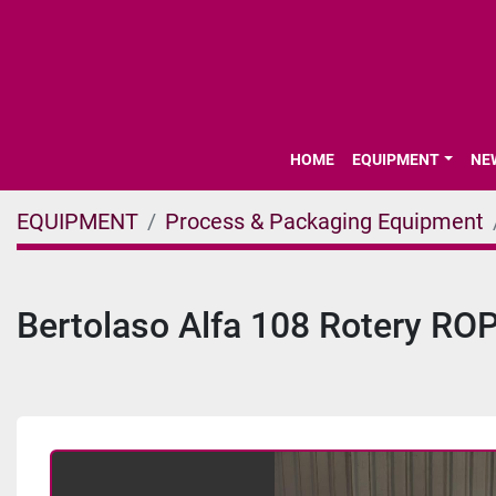
HOME
EQUIPMENT
N
EQUIPMENT
Process & Packaging Equipment
Bertolaso Alfa 108 Rotery RO