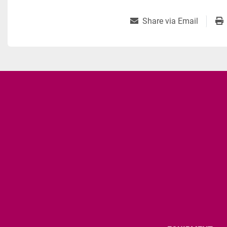
Share via Email