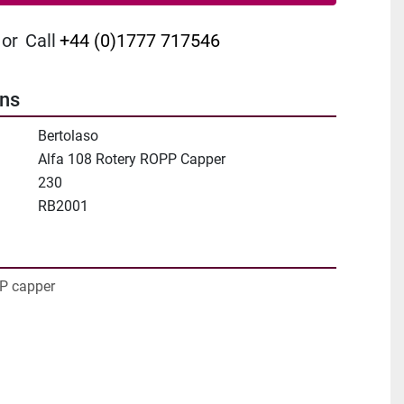
or
Call
+44 (0)1777 717546
ons
Bertolaso
Alfa 108 Rotery ROPP Capper
230
RB2001
PP capper