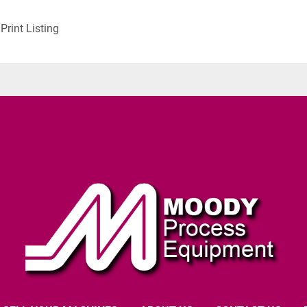
Print Listing