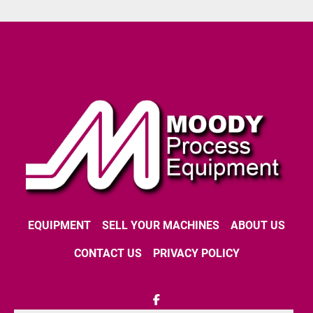
EQUIPMENT
SELL YOUR MACHINES
ABOUT US
CONTACT US
PRIVACY POLICY
facebook