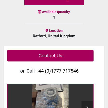
Available quantity
1
Location
Retford, United Kingdom
Contact Us
or
Call
+44 (0)1777 717546