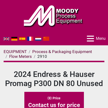
Menu
EQUIPMENT
Process & Packaging Equipment
Flow Meters
2910
2024 Endress & Hauser
Promag P300 DN 80 Unused
Price
Contact us for price