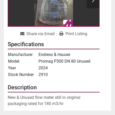
Share via Email
Print Listing
Specifications
Manufacturer
Endress & Hauser
Model
Promag P300 DN 80 Unused
Year
2024
Stock Number
2910
Description
New & Unused flow meter still in original 
packaging rated for 180 m3/hr