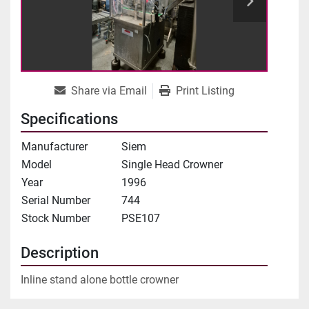
Share via Email
Print Listing
Specifications
Manufacturer
Siem
Model
Single Head Crowner
Year
1996
Serial Number
744
Stock Number
PSE107
Description
Inline stand alone bottle crowner