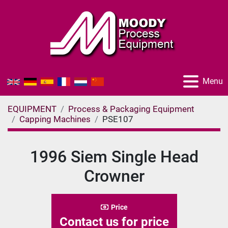
Menu
EQUIPMENT
Process & Packaging Equipment
Capping Machines
PSE107
1996 Siem Single Head
Crowner
Price
Contact us for price