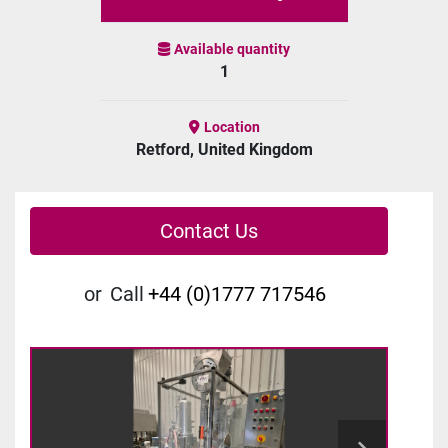
Available quantity
1
Location
Retford, United Kingdom
Contact Us
or
Call
+44 (0)1777 717546