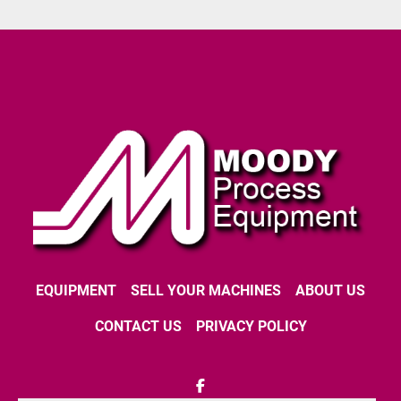
EQUIPMENT
SELL YOUR MACHINES
ABOUT US
CONTACT US
PRIVACY POLICY
facebook