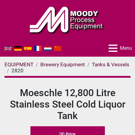
Menu
EQUIPMENT
Brewery Equipment
Tanks & Vessels
2820
Moeschle 12,800 Litre
Stainless Steel Cold Liquor
Tank
Price