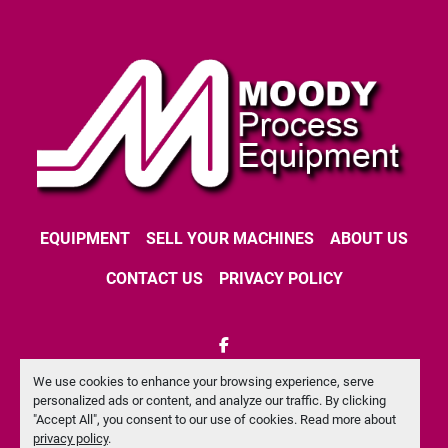
EQUIPMENT
SELL YOUR MACHINES
ABOUT US
CONTACT US
PRIVACY POLICY
facebook
We use cookies to enhance your browsing experience, serve
Machinio System
website by
Machinio
personalized ads or content, and analyze our traffic. By clicking
"Accept All", you consent to our use of cookies. Read more about
Manage Cookies
privacy policy
.