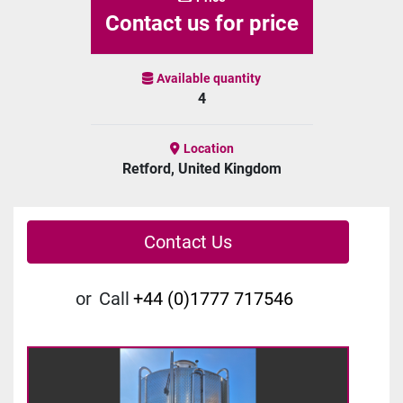
Contact us for price
Available quantity
4
Location
Retford, United Kingdom
Contact Us
or
Call
+44 (0)1777 717546