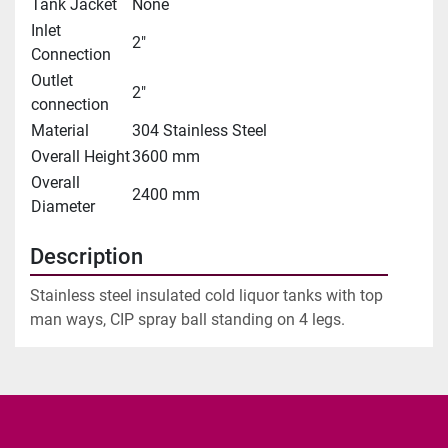
Tank Jacket
None
Inlet
2"
Connection
Outlet
2"
connection
Material
304 Stainless Steel
Overall Height
3600 mm
Overall
2400 mm
Diameter
Description
Stainless steel insulated cold liquor tanks with top 
man ways, CIP spray ball standing on 4 legs.