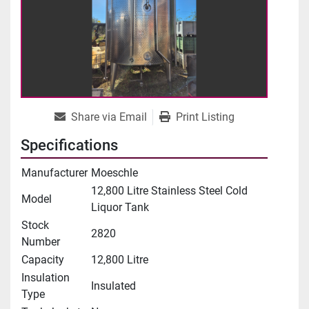
Share via Email
Print Listing
Specifications
Manufacturer
Moeschle
12,800 Litre Stainless Steel Cold
Model
Liquor Tank
Stock
2820
Number
Capacity
12,800 Litre
Insulation
Insulated
Type