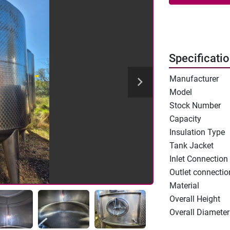
Specificati
Manufacturer
Model
Stock Number
Capacity
Insulation Type
Tank Jacket
Inlet Connection
Outlet connectio
Material
Overall Height
Overall Diameter