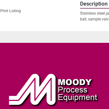
Description
Print Listing
Stainless steel j
ball, sample valv