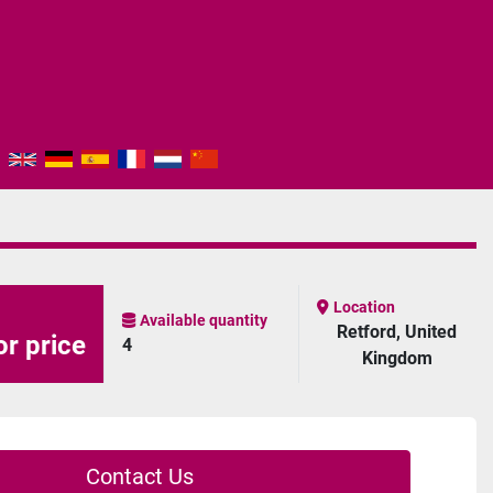
Location
Available quantity
Retford, United
or price
4
Kingdom
Contact Us