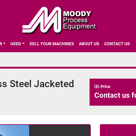
EW
USED
SELL YOUR MACHINES
ABOUT US
CONTACT US
ss Steel Jacketed
Price
Contact us f