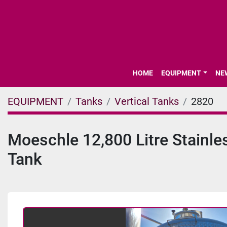
HOME
EQUIPMENT
N
EQUIPMENT
Tanks
Vertical Tanks
2820
Moeschle 12,800 Litre Stainle
Tank