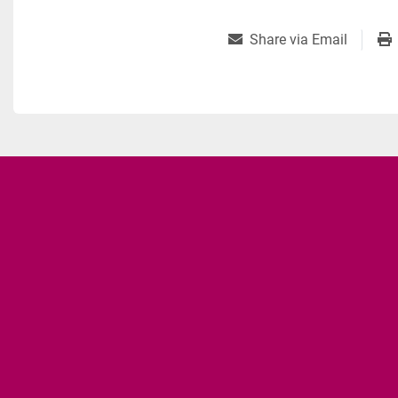
Share via Email