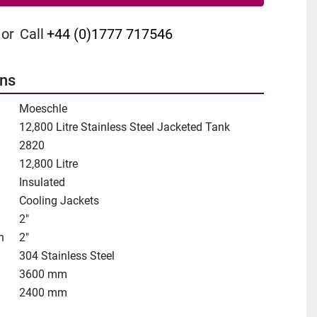
or
Call
+44 (0)1777 717546
ons
Moeschle
12,800 Litre Stainless Steel Jacketed Tank
2820
12,800 Litre
Insulated
Cooling Jackets
2"
n
2"
304 Stainless Steel
3600 mm
2400 mm