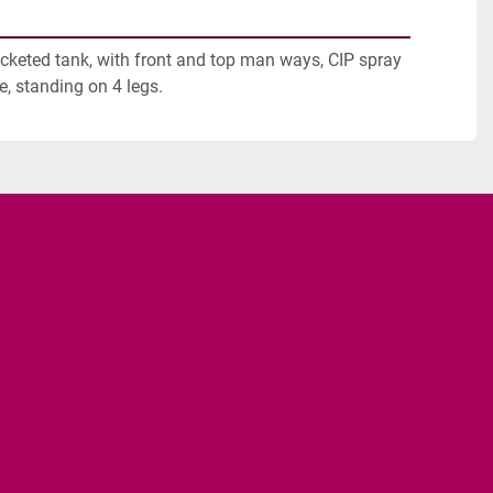
acketed tank, with front and top man ways, CIP spray 
e, standing on 4 legs.