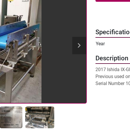
Specificati
Year
Description
2017 Ishida IX-G
Previous used on 
Serial Number 