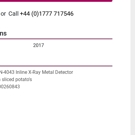
or
Call
+44 (0)1777 717546
ons
2017
N-4043 Inline X-Ray Metal Detector

sliced potato's

100260843