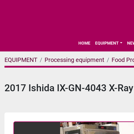
HOME
EQUIPMENT
N
EQUIPMENT
Processing equipment
Food Pr
2017 Ishida IX-GN-4043 X-Ra