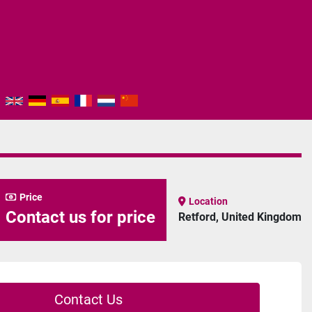
Price
Location
Contact us for price
Retford, United Kingdom
Contact Us