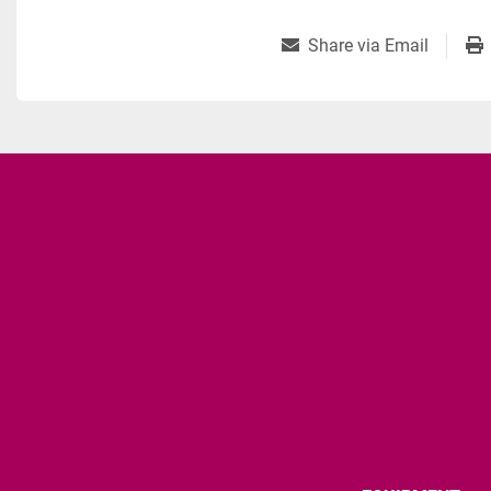
Share via Email