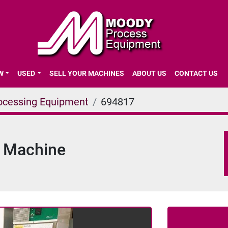
EW
USED
SELL YOUR MACHINES
ABOUT US
CONTACT US
ocessing Equipment
694817
y Machine