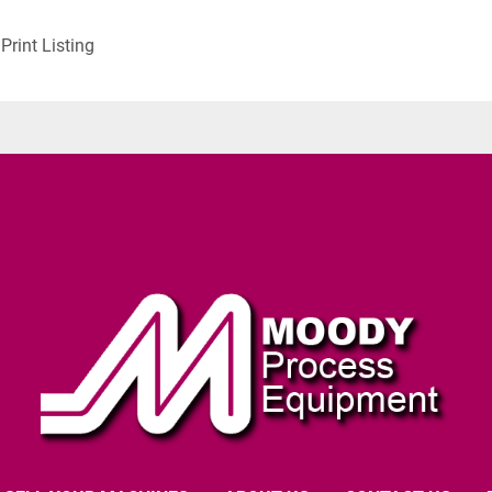
Print Listing