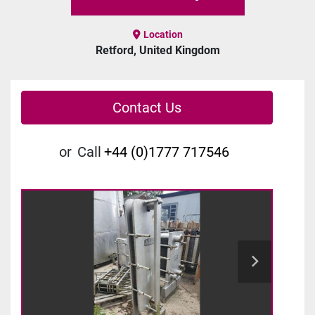
Location
Retford, United Kingdom
Contact Us
or
Call
+44 (0)1777 717546