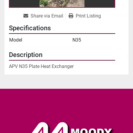
Share via Email
Print Listing
Specifications
Model
N35
Description
APV N35 Plate Heat Exchanger