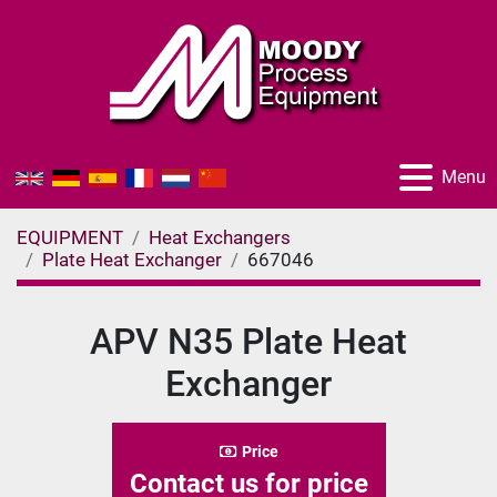
Menu
EQUIPMENT
Heat Exchangers
Plate Heat Exchanger
667046
APV N35 Plate Heat
Exchanger
Price
Contact us for price