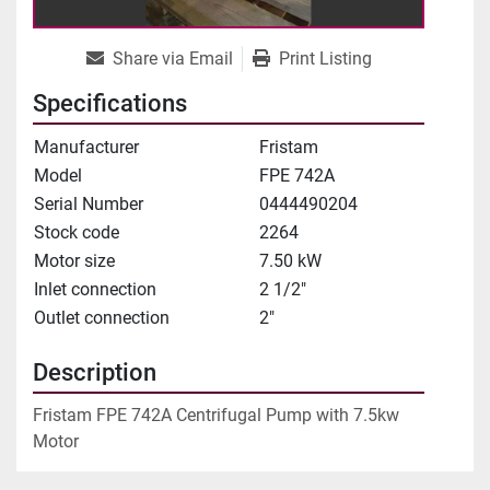
Share via Email
Print Listing
Specifications
Manufacturer
Fristam
Model
FPE 742A
Serial Number
0444490204
Stock code
2264
Motor size
7.50 kW
Inlet connection
2 1/2"
Outlet connection
2"
Description
Fristam FPE 742A Centrifugal Pump with 7.5kw 
Motor