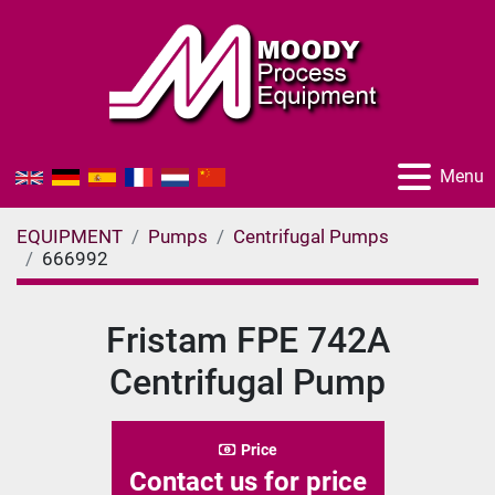
Menu
EQUIPMENT
Pumps
Centrifugal Pumps
666992
Fristam FPE 742A
Centrifugal Pump
Price
Contact us for price