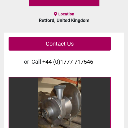
Location
Retford, United Kingdom
Contact Us
or
Call
+44 (0)1777 717546