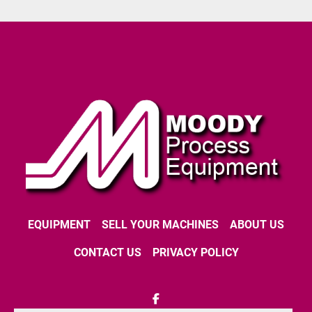
EQUIPMENT
SELL YOUR MACHINES
ABOUT US
CONTACT US
PRIVACY POLICY
facebook