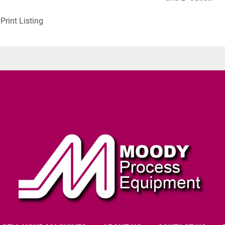
Print Listing