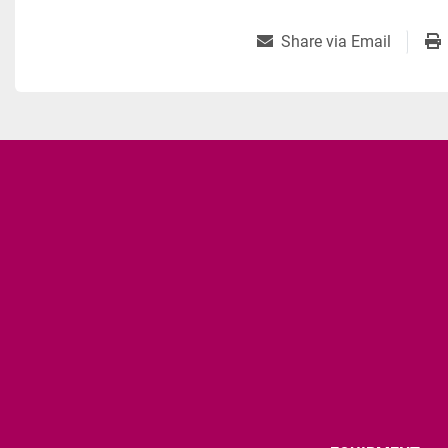
Share via Email