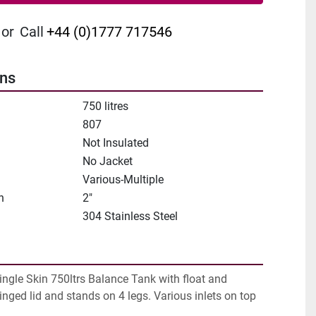
or
Call
+44 (0)1777 717546
ons
750 litres
807
Not Insulated
No Jacket
Various-Multiple
n
2"
304 Stainless Steel
ingle Skin 750ltrs Balance Tank with float and 
inged lid and stands on 4 legs. Various inlets on top 