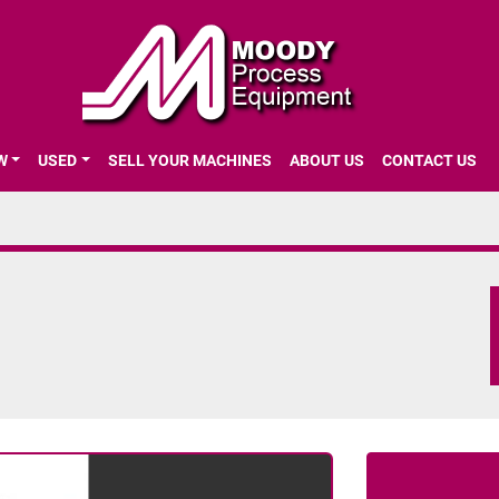
EW
USED
SELL YOUR MACHINES
ABOUT US
CONTACT US