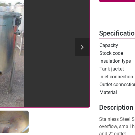
Specificati
Capacity
Stock code
Insulation type
Tank jacket
Inlet connection
Outlet connectio
Material
Description
Stainless Steel S
overflow, small h
and 2" outlet.