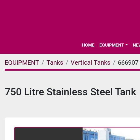
HOME
EQUIPMENT
N
EQUIPMENT
Tanks
Vertical Tanks
666907
750 Litre Stainless Steel Tank