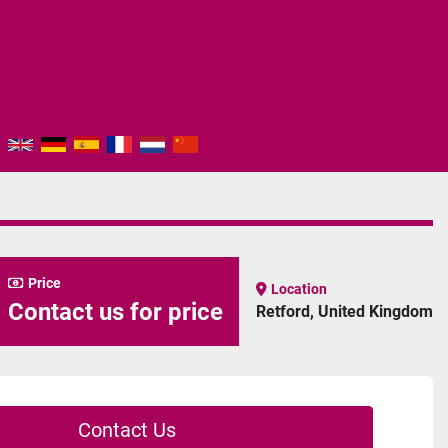
Price
Location
Contact us for price
Retford, United Kingdom
Contact Us