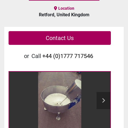
Location
Retford, United Kingdom
Contact Us
or
Call
+44 (0)1777 717546