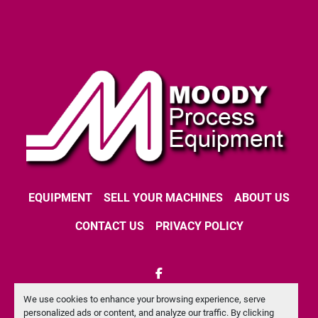
EQUIPMENT
SELL YOUR MACHINES
ABOUT US
CONTACT US
PRIVACY POLICY
facebook
We use cookies to enhance your browsing experience, serve
Machinio System
website by
Machinio
personalized ads or content, and analyze our traffic. By clicking