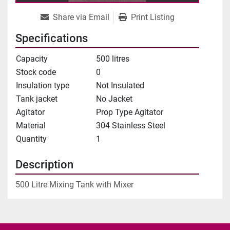
Share via Email
Print Listing
Specifications
Capacity
500 litres
Stock code
0
Insulation type
Not Insulated
Tank jacket
No Jacket
Agitator
Prop Type Agitator
Material
304 Stainless Steel
Quantity
1
Description
500 Litre Mixing Tank with Mixer