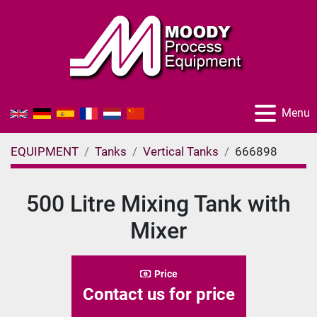
Menu
EQUIPMENT
Tanks
Vertical Tanks
666898
500 Litre Mixing Tank with
Mixer
Price
Contact us for price