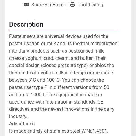
Share via Email
Print Listing
Description
Pasteurisers are universal devices used for the 
pasteurisation of milk and its thermal reproduction 
into dairy products such as pasteurised milk, 
cheese yoghurt, curd, cream, and butter. Their 
special design (closed pressure type) enables the 
thermal treatment of milk in a temperature range 
between 3°C and 100°C. You can choose the 
pasteuriser type P in different versions from 50 
and up to 1000 l. The equipment is made in 
accordance with international standards, CE 
directives and the newest innovations in the dairy 
industry.

Advantages:

Is made entirely of stainless steel W.Nr.1.4301.
