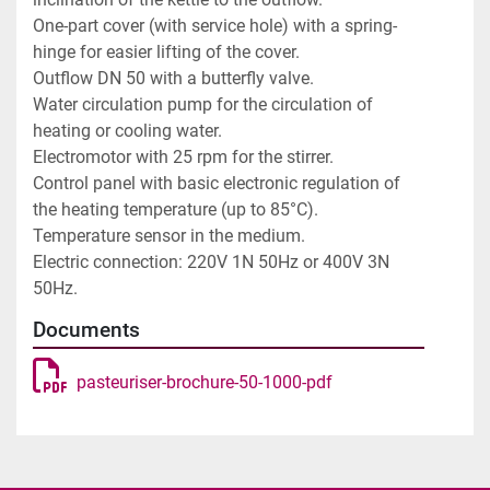
One-part cover (with service hole) with a spring-
hinge for easier lifting of the cover.

Outflow DN 50 with a butterfly valve.

Water circulation pump for the circulation of 
heating or cooling water.

Electromotor with 25 rpm for the stirrer.

Control panel with basic electronic regulation of 
the heating temperature (up to 85°C).

Temperature sensor in the medium.

Electric connection: 220V 1N 50Hz or 400V 3N 
50Hz.
Documents
pasteuriser-brochure-50-1000-pdf