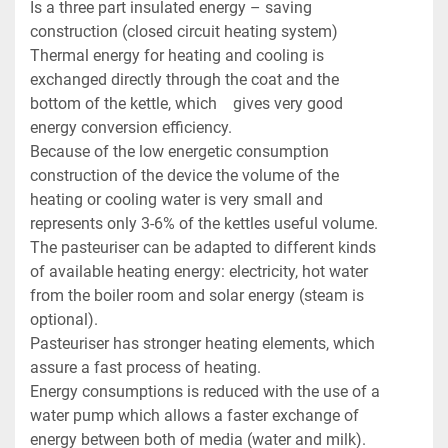
Is a three part insulated energy – saving 
construction (closed circuit heating system)

Thermal energy for heating and cooling is 
exchanged directly through the coat and the 
bottom of the kettle, which    gives very good 
energy conversion efficiency.

Because of the low energetic consumption 
construction of the device the volume of the 
heating or cooling water is very small and 
represents only 3-6% of the kettles useful volume.

The pasteuriser can be adapted to different kinds 
of available heating energy: electricity, hot water 
from the boiler room and solar energy (steam is 
optional).

Pasteuriser has stronger heating elements, which 
assure a fast process of heating.

Energy consumptions is reduced with the use of a 
water pump which allows a faster exchange of 
energy between both of media (water and milk).
