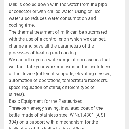
Milk is cooled down with the water from the pipe 
or collector or with chilled water. Using chilled 
water also reduces water consumption and 
cooling time.

The thermal treatment of milk can be automated 
with the use of a controller on which we can set, 
change and save all the parameters of the 
processes of heating and cooling.

We can offer you a wide range of accessories that 
will facilitate your work and expand the usefulness 
of the device (different supports, elevating devices, 
automation of operations, temperature recorders, 
speed regulation of stirrer, different type of 
stirrers).

Basic Equipment for the Pasteuriser:

Three-part energy saving, insulated coat of the 
kettle, made of stainless steel W.Nr.1.4301 (AISI 
304) on a support with a mechanism for the 
inclination of the kettle to the outflow.
