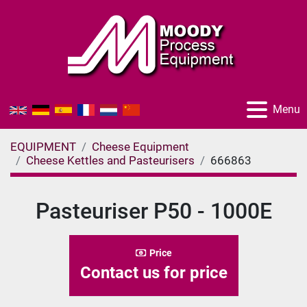
Menu
EQUIPMENT
Cheese Equipment
Cheese Kettles and Pasteurisers
666863
Pasteuriser P50 - 1000E
Price
Contact us for price