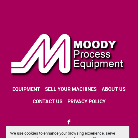
EQUIPMENT
SELL YOUR MACHINES
ABOUT US
CONTACT US
PRIVACY POLICY
facebook
We use cookies to enhance your browsing experience, serve
Machinio System
website by
Machinio