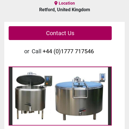
Location
Retford, United Kingdom
Contact Us
or
Call
+44 (0)1777 717546