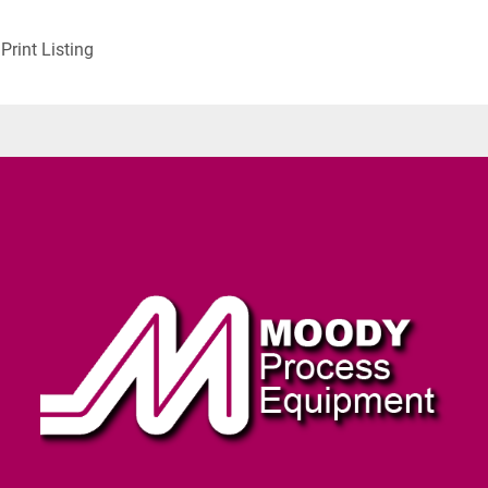
Print Listing