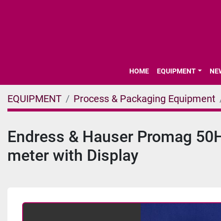
HOME
EQUIPMENT
N
EQUIPMENT
Process & Packaging Equipment
Endress & Hauser Promag 50H5
meter with Display