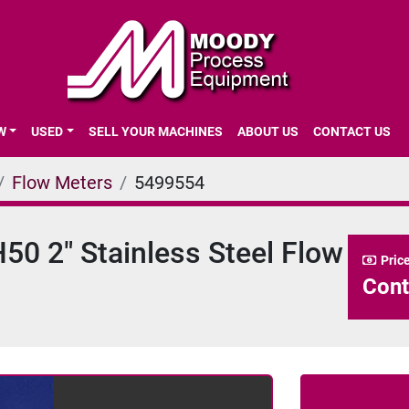
EW
USED
SELL YOUR MACHINES
ABOUT US
CONTACT US
Flow Meters
5499554
0 2" Stainless Steel Flow
Pric
Cont