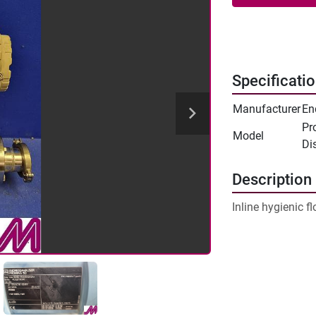
Specificati
Manufacturer
En
Pr
Model
Di
Description
Inline hygienic fl