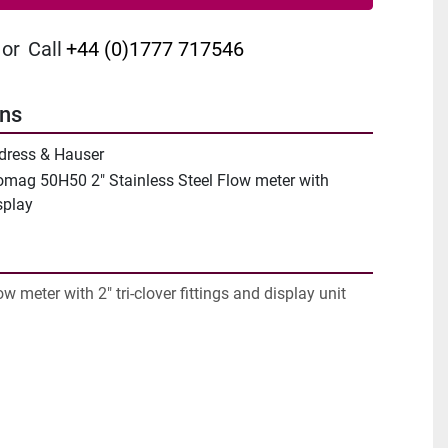
or
Call
+44 (0)1777 717546
ons
dress & Hauser
omag 50H50 2" Stainless Steel Flow meter with
splay
ow meter with 2" tri-clover fittings and display unit