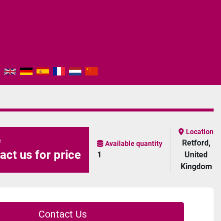
Location
e
Retford,
Available quantity
act us for price
1
United
Kingdom
Contact Us