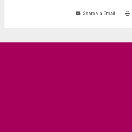
Share via Email