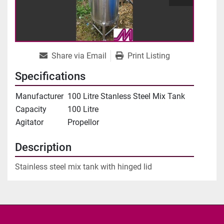
Share via Email
Print Listing
Specifications
Manufacturer
100 Litre Stanless Steel Mix Tank
Capacity
100 Litre
Agitator
Propellor
Description
Stainless steel mix tank with hinged lid