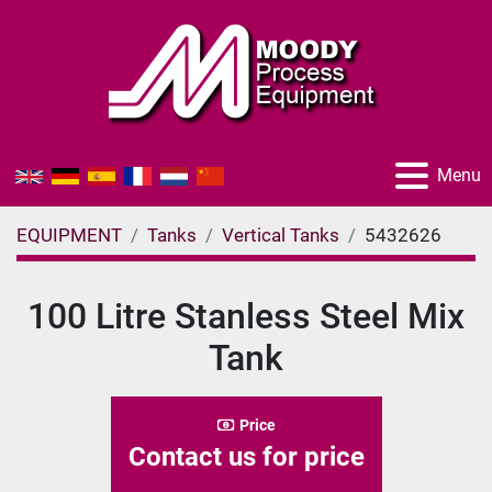
Menu
EQUIPMENT
Tanks
Vertical Tanks
5432626
100 Litre Stanless Steel Mix
Tank
Price
Contact us for price