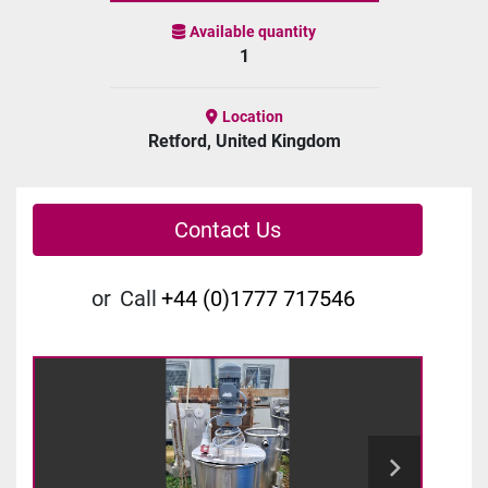
Available quantity
1
Location
Retford, United Kingdom
Contact Us
or
Call
+44 (0)1777 717546