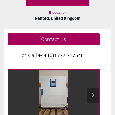
Location
Retford, United Kingdom
Contact Us
or
Call
+44 (0)1777 717546