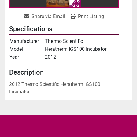
Share via Email
Print Listing
Specifications
Manufacturer
Thermo Scientific
Model
Heratherm IGS100 Incubator
Year
2012
Description
2012 Thermo Scientific Heratherm IGS100 
Incubator