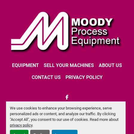
EQUIPMENT
SELL YOUR MACHINES
ABOUT US
CONTACT US
PRIVACY POLICY
facebook
We use cookies to enhance your browsing experience, serve
Machinio System
website by
Machinio
personalized ads or content, and analyze our traffic. By clicking
"Accept All", you consent to our use of cookies. Read more about
Manage Cookies
privacy policy
.