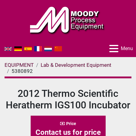
Menu
EQUIPMENT
Lab & Development Equipment
5380892
2012 Thermo Scientific
Heratherm IGS100 Incubator
Price
Contact us for price