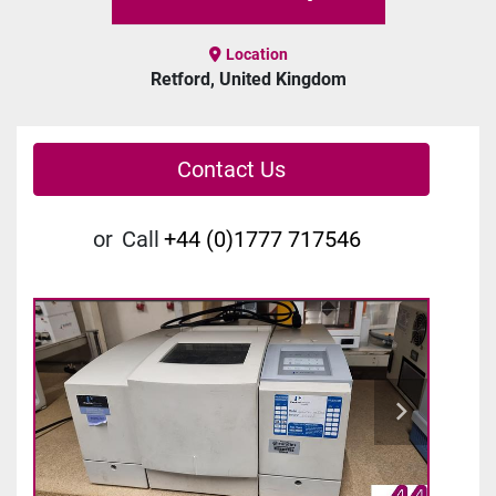
Location
Retford, United Kingdom
Contact Us
or
Call
+44 (0)1777 717546