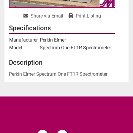
Share via Email
Print Listing
Specifications
Manufacturer
Perkin Elmer
Model
Spectrum One-FT1R Spectrometer
Description
Perkin Elmer Spectrum One FT1R Spectrometer