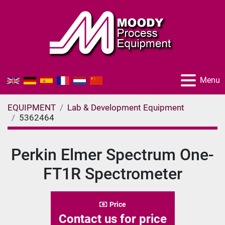
Menu
EQUIPMENT
Lab & Development Equipment
5362464
Perkin Elmer Spectrum One-
FT1R Spectrometer
Price
Contact us for price