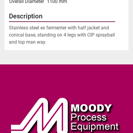
Overall Diameter
1100 mm
Description
Stainless steel ex fermenter with half jacket and 
conical base, standing on 4 legs with CIP sprayball 
and top man way.