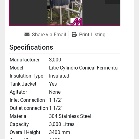
Share via Email
Print Listing
Specifications
Manufacturer
3,000
Model
Litre Cylindro Conical Fermenter
Insulation Type
Insulated
Tank Jacket
Yes
Agitator
None
Inlet Connection
1 1/2"
Outlet connection
1 1/2"
Material
304 Stainless Steel
Capacity
3,000 Litres
Overall Height
3400 mm