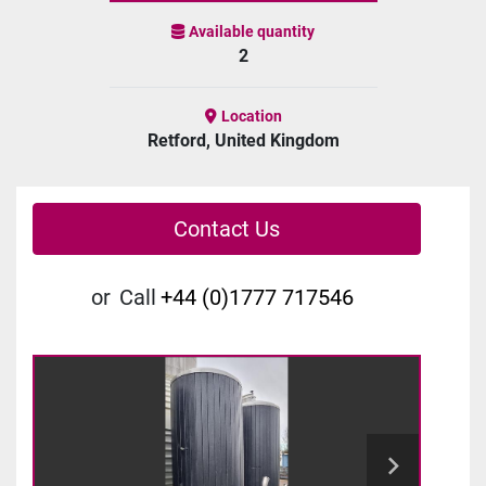
Available quantity
2
Location
Retford, United Kingdom
Contact Us
or
Call
+44 (0)1777 717546