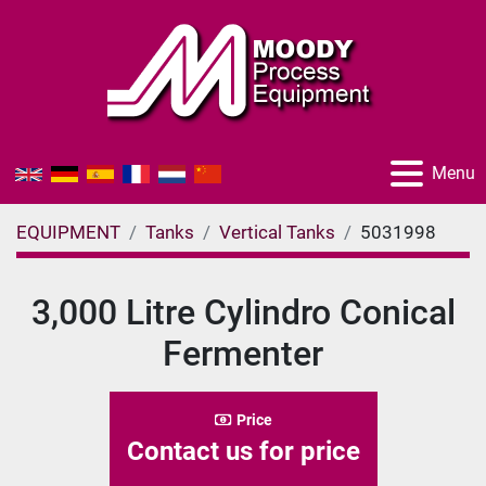
Menu
EQUIPMENT
Tanks
Vertical Tanks
5031998
3,000 Litre Cylindro Conical
Fermenter
Price
Contact us for price