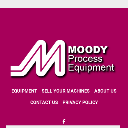
EQUIPMENT
SELL YOUR MACHINES
ABOUT US
CONTACT US
PRIVACY POLICY
facebook