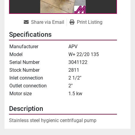
Share via Email
Print Listing
Specifications
Manufacturer
APV
Model
W+ 22/20 135
Serial Number
3041122
Stock Number
2811
Inlet connection
2 1/2"
Outlet connection
2"
Motor size
1.5 kw
Description
Stainless steel hygienic centrifugal pump