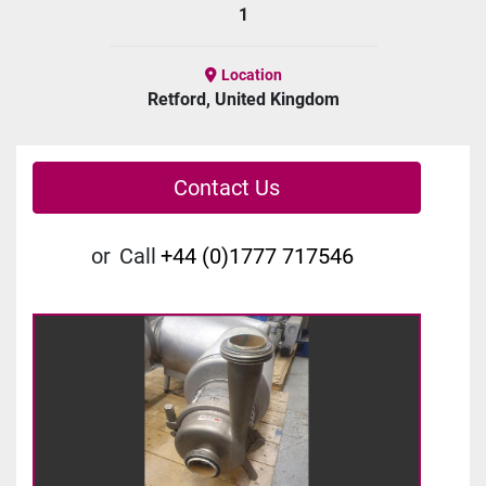
1
Location
Retford, United Kingdom
Contact Us
or
Call
+44 (0)1777 717546