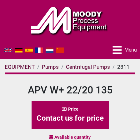
Menu
EQUIPMENT
Pumps
Centrifugal Pumps
2811
APV W+ 22/20 135
Price
Contact us for price
Available quantity