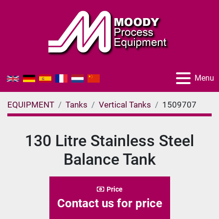
Menu
EQUIPMENT
Tanks
Vertical Tanks
1509707
130 Litre Stainless Steel
Balance Tank
Price
Contact us for price