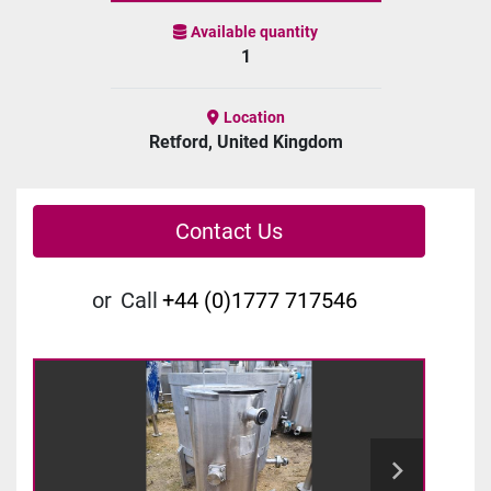
Available quantity
1
Location
Retford, United Kingdom
Contact Us
or
Call
+44 (0)1777 717546