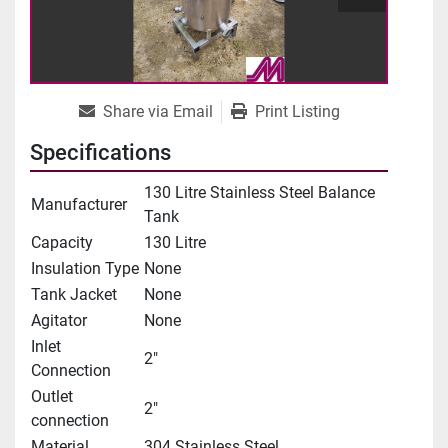
Share via Email
Print Listing
Specifications
130 Litre Stainless Steel Balance
Manufacturer
Tank
Capacity
130 Litre
Insulation Type
None
Tank Jacket
None
Agitator
None
Inlet
2"
Connection
Outlet
2"
connection
Material
304 Stainless Steel