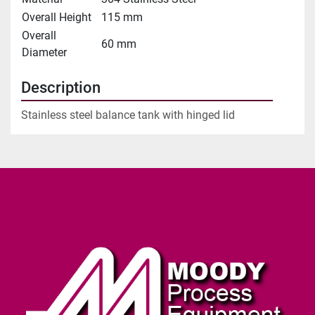
Overall Height
115 mm
Overall
60 mm
Diameter
Description
Stainless steel balance tank with hinged lid